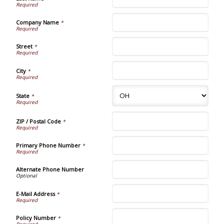
Company Name
*
Street
*
City
*
State
*
ZIP / Postal Code
*
Primary Phone Number
*
Alternate Phone Number
E-Mail Address
*
Policy Number
*