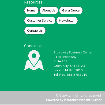
Resources
Home
About Us
Get a Quote
Customer Service
Newsletter
Contact Us
Contact Us
Broadway Business Center
3136 Broadway
Suite 103
Grove City, OH 43123
Local: 614.875.3010
Toll Free: 888.875.3010
© Copyright. All rights reserved.
Powered by Insurance Website Builder