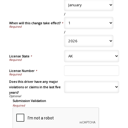
/
When will this change take effect?
*
/
License State
*
License Number
*
Does this driver have any major
violations or claims in the last five
years?
Submission Validation
Required