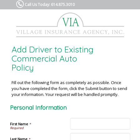
Call Us Today: 614.875.3010
Add Driver to Existing
Commercial Auto
Policy
Fill out the following form as completely as possible. Once
you have completed the form, click the Submit button to send
your information. Your request will be handled promptly.
Personal Information
First Name
*
Last Name
*