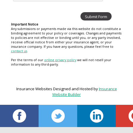
Important Notice
Any submissions or payments made via this website do not constitute a
binding agreement to your policy or coverages. Changes and payments
to policies are not effective or binding until you, or any party involved,
receive official notice from either your insurance agent, or your
insurance company. If you have any questions, please feel free to
contact us
.
Per the terms of our
online privacy policy
we will not resell your
information to any third-party.
Insurance Websites
Designed and Hosted by
Insurance
Website Builder