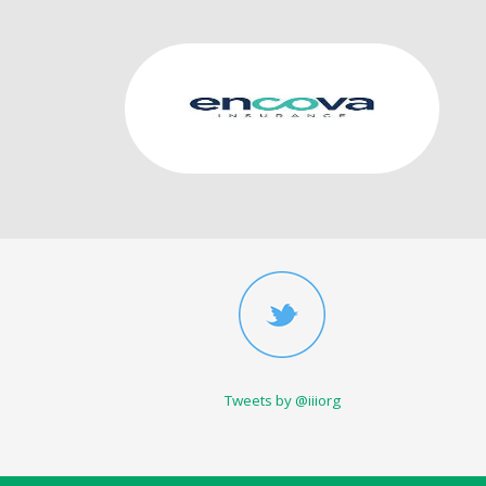
Tweets by @iiiorg