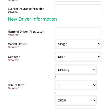
Current Insurance Provider
New Driver Information
Name of Driver (First, Last)
*
Marital Status
*
Gender
*
/
Date of Birth
*
/