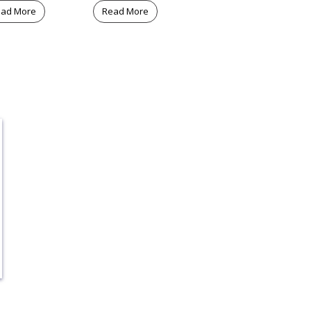
ad More
Read More