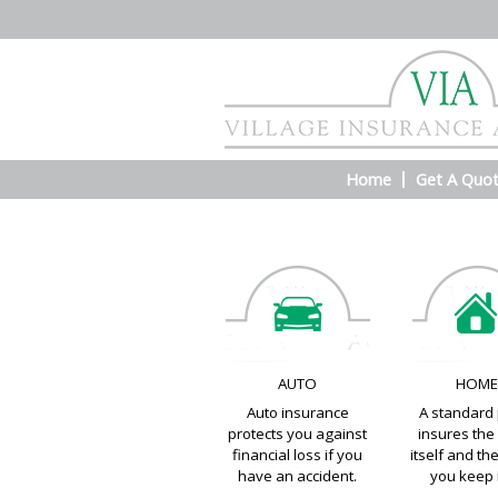
Home
Get A Quo
AUTO
HOM
Auto insurance
A standard 
protects you against
insures th
financial loss if you
itself and th
have an accident.
you keep i