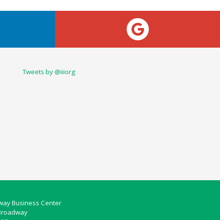
Tweets by @iiiorg
ay Business Center
Broadway