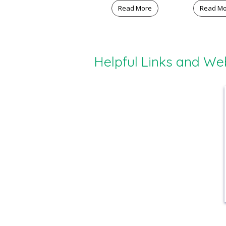
Read More
Read M
Helpful Links and We