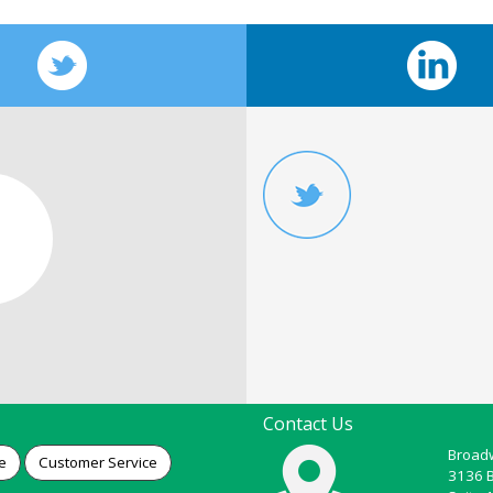
Contact Us
Broadw
e
Customer Service
3136 