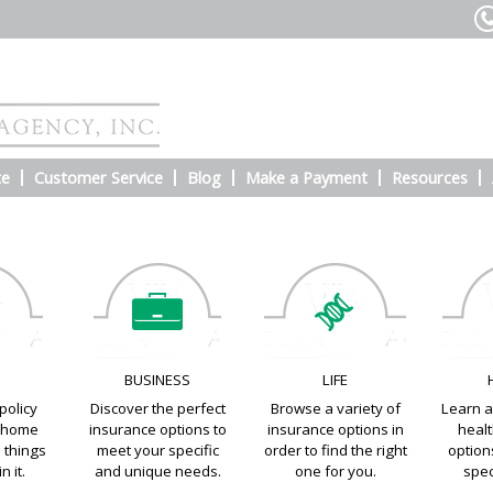
te
Customer Service
Blog
Make a Payment
Resources
E
BUSINESS
LIFE
policy
Discover the perfect
Browse a variety of
Learn a
e home
insurance options to
insurance options in
heal
e things
meet your specific
order to find the right
options
n it.
and unique needs.
one for you.
spec