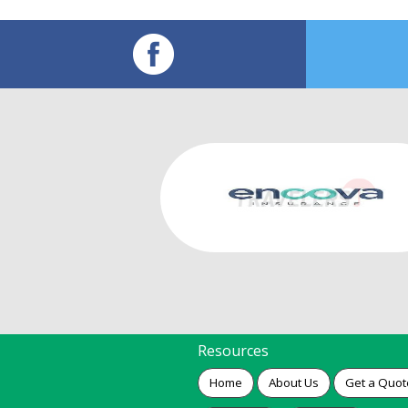
Resources
Home
About Us
Get a Quot