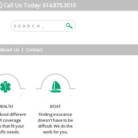
Call Us Today: 614.875.3010
About Us
Contact
HEALTH
BOAT
bout different
Finding insurance
th coverage
doesn't have to be
 that fit your
difficult. We do the
ific needs.
work for you.