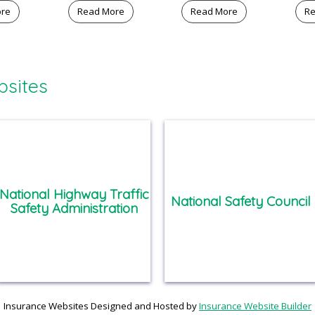
ore
Read More
Read More
Re
bsites
National Highway Traffic
National Safety Council
Safety Administration
Insurance Websites
Designed and Hosted by
Insurance Website Builder