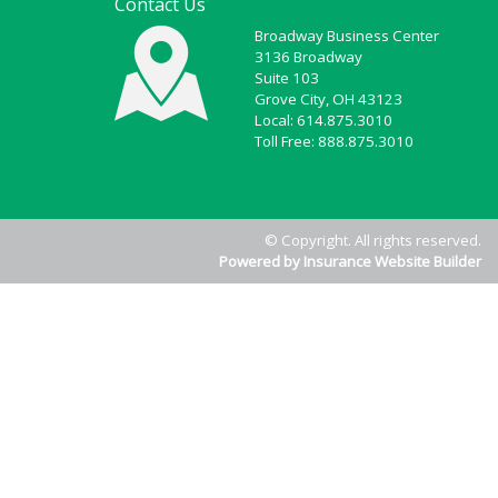
Contact Us
Broadway Business Center
3136 Broadway
Suite 103
Grove City, OH 43123
Local: 614.875.3010
Toll Free: 888.875.3010
© Copyright. All rights reserved.
Powered by Insurance Website Builder