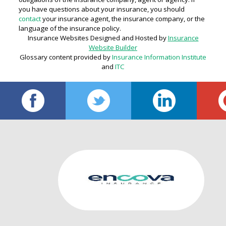
you have questions about your insurance, you should
contact
your insurance agent, the insurance company, or the
language of the insurance policy.
Insurance Websites
Designed and Hosted by
Insurance
Website Builder
Glossary content provided by
Insurance Information Institute
and
ITC