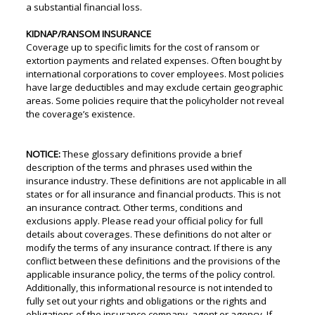
a substantial financial loss.
KIDNAP/RANSOM INSURANCE
Coverage up to specific limits for the cost of ransom or
extortion payments and related expenses. Often bought by
international corporations to cover employees. Most policies
have large deductibles and may exclude certain geographic
areas. Some policies require that the policyholder not reveal
the coverage’s existence.
NOTICE:
These glossary definitions provide a brief
description of the terms and phrases used within the
insurance industry. These definitions are not applicable in all
states or for all insurance and financial products. This is not
an insurance contract. Other terms, conditions and
exclusions apply. Please read your official policy for full
details about coverages. These definitions do not alter or
modify the terms of any insurance contract. If there is any
conflict between these definitions and the provisions of the
applicable insurance policy, the terms of the policy control.
Additionally, this informational resource is not intended to
fully set out your rights and obligations or the rights and
obligations of the insurance company, agent or agency. If