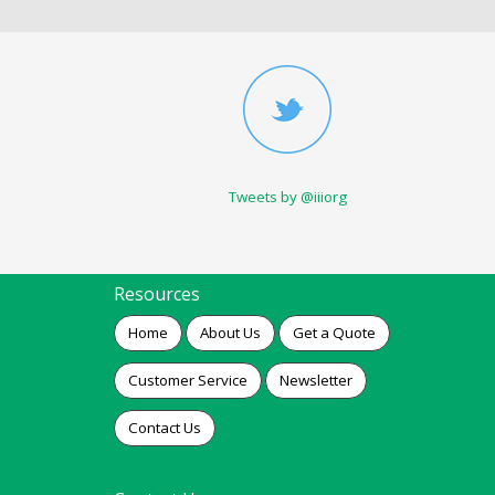
Tweets by @iiiorg
Resources
Home
About Us
Get a Quote
Customer Service
Newsletter
Contact Us