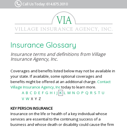
Call Us Today: 614.875.3010
Insurance Glossary
Insurance terms and definitions from Village
Insurance Agency, Inc.
Coverages and benefits listed below may not be available in
your state. If available, some optional coverages and
benefits might be offered at an additional charge.
Contact
Village Insurance Agency, Inc
today to learn more.
A
B
C
D
E
F
G
H
I
J
K
L
M
N
O
P
Q
R
S
T
U
V
W
X
Y
Z
KEY PERSON INSURANCE
Insurance on the life or health of a key individual whose
services are essential to the continuing success of a
business and whose death or disability could cause the firm