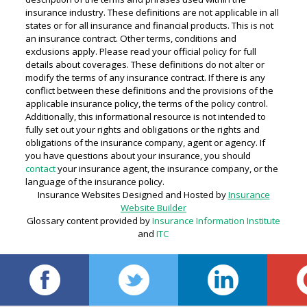
insurance industry. These definitions are not applicable in all
states or for all insurance and financial products. This is not
an insurance contract. Other terms, conditions and
exclusions apply. Please read your official policy for full
details about coverages. These definitions do not alter or
modify the terms of any insurance contract. If there is any
conflict between these definitions and the provisions of the
applicable insurance policy, the terms of the policy control.
Additionally, this informational resource is not intended to
fully set out your rights and obligations or the rights and
obligations of the insurance company, agent or agency. If
you have questions about your insurance, you should
contact
your insurance agent, the insurance company, or the
language of the insurance policy.
Insurance Websites
Designed and Hosted by
Insurance
Website Builder
Glossary content provided by
Insurance Information Institute
and
ITC