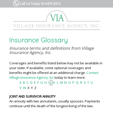
Call Us Today: 614.875.3010
Insurance Glossary
Insurance terms and definitions from Village
Insurance Agency, Inc.
Coverages and benefits listed below may not be available in
your state. If available, some optional coverages and
benefits might be offered at an additional charge.
Contact
Village Insurance Agency, Inc
today to learn more.
A
B
C
D
E
F
G
H
I
J
K
L
M
N
O
P
Q
R
S
T
U
V
W
X
Y
Z
JOINT AND SURVIVOR ANNUITY
An annuity with two annuitants, usually spouses. Payments
continue until the death of the longest living of the two.