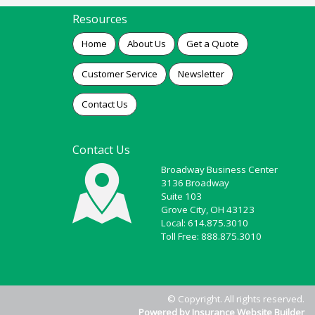
Resources
Home
About Us
Get a Quote
Customer Service
Newsletter
Contact Us
Contact Us
Broadway Business Center
3136 Broadway
Suite 103
Grove City, OH 43123
Local: 614.875.3010
Toll Free: 888.875.3010
© Copyright. All rights reserved.
Powered by Insurance Website Builder