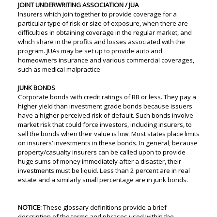
JOINT UNDERWRITING ASSOCIATION / JUA
Insurers which join together to provide coverage for a
particular type of risk or size of exposure, when there are
difficulties in obtaining coverage in the regular market, and
which share in the profits and losses associated with the
program. JUAs may be set up to provide auto and
homeowners insurance and various commercial coverages,
such as medical malpractice
JUNK BONDS
Corporate bonds with credit ratings of BB or less. They pay a
higher yield than investment grade bonds because issuers
have a higher perceived risk of default. Such bonds involve
market risk that could force investors, including insurers, to
sell the bonds when their value is low. Most states place limits
on insurers’ investments in these bonds. In general, because
property/casualty insurers can be called upon to provide
huge sums of money immediately after a disaster, their
investments must be liquid. Less than 2 percent are in real
estate and a similarly small percentage are in junk bonds.
NOTICE:
These glossary definitions provide a brief
description of the terms and phrases used within the