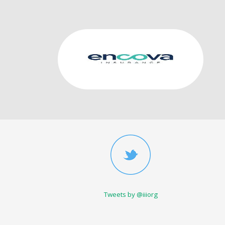
Tweets by @iiiorg