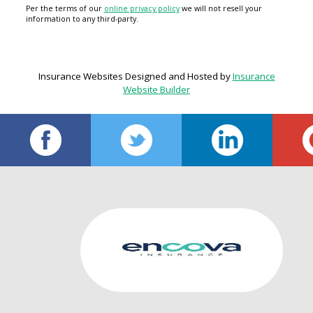
Per the terms of our
online privacy policy
we will not resell your
information to any third-party.
Insurance Websites
Designed and Hosted by
Insurance
Website Builder