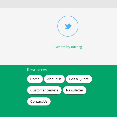
Tweets by @iiiorg
Resources
Home
About Us
Get a Quote
Customer Service
Newsletter
Contact Us