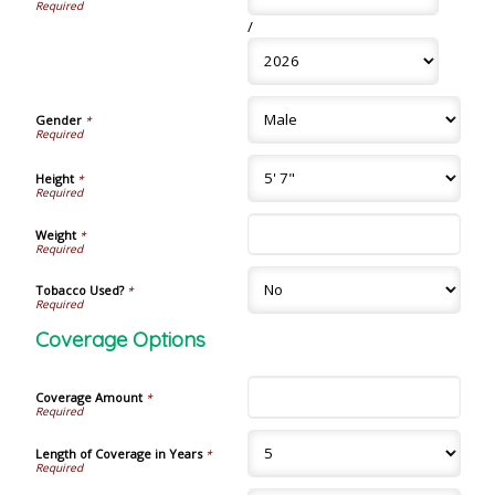
/
Gender
*
Height
*
Weight
*
Tobacco Used?
*
Coverage Options
Coverage Amount
*
Length of Coverage in Years
*