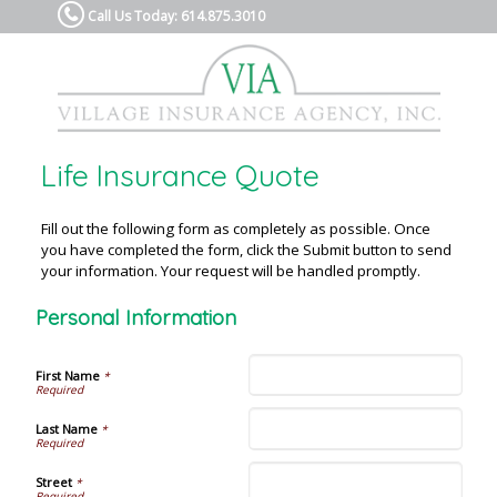
Call Us Today: 614.875.3010
Life Insurance Quote
Fill out the following form as completely as possible. Once
you have completed the form, click the Submit button to send
your information. Your request will be handled promptly.
Personal Information
First Name
*
Last Name
*
Street
*