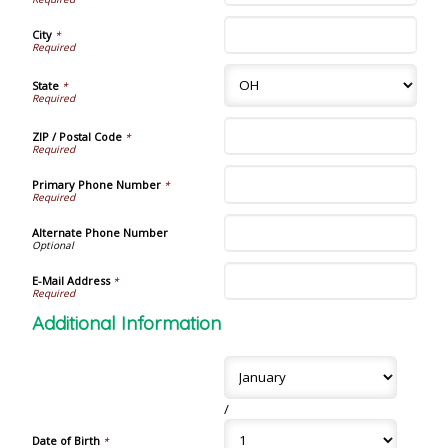
City
*
State
*
ZIP / Postal Code
*
Primary Phone Number
*
Alternate Phone Number
E-Mail Address
*
Additional Information
/
Date of Birth
*