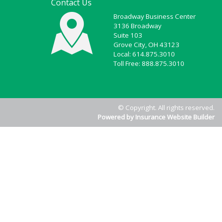
Contact Us
Broadway Business Center
3136 Broadway
Suite 103
Grove City, OH 43123
Local: 614.875.3010
Toll Free: 888.875.3010
© Copyright. All rights reserved.
Powered by Insurance Website Builder