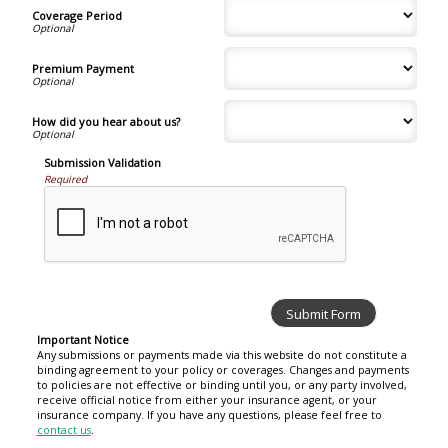
Coverage Period
Premium Payment
How did you hear about us?
Submission Validation
Required
Important Notice
Any submissions or payments made via this website do not constitute a
binding agreement to your policy or coverages. Changes and payments
to policies are not effective or binding until you, or any party involved,
receive official notice from either your insurance agent, or your
insurance company. If you have any questions, please feel free to
contact us
.