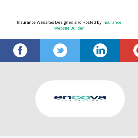
Insurance Websites
Designed and Hosted by
Insurance
Website Builder