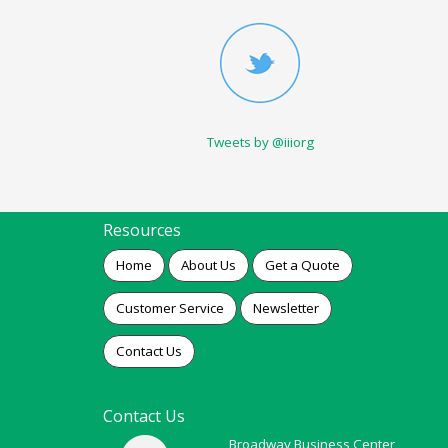
Tweets by @iiiorg
Resources
Home
About Us
Get a Quote
Customer Service
Newsletter
Contact Us
Contact Us
Broadway Business Center