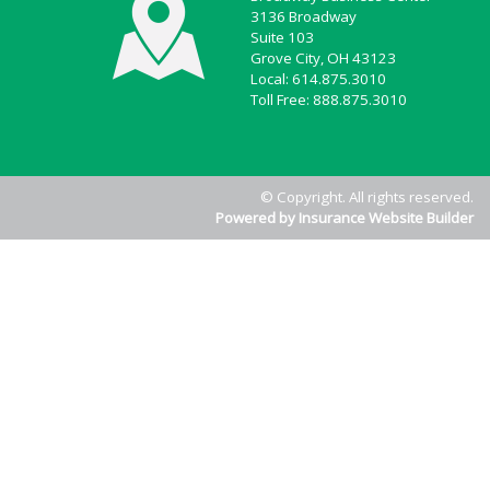
3136 Broadway
Suite 103
Grove City, OH 43123
Local: 614.875.3010
Toll Free: 888.875.3010
© Copyright. All rights reserved.
Powered by Insurance Website Builder