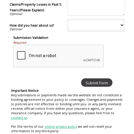
Claims/Property Losses in Past 5
Years (Please Explain)
How did you hear about us?
Submission Validation
Required
Important Notice
Any submissions or payments made via this website do not constitute a
binding agreement to your policy or coverages. Changes and payments
to policies are not effective or binding until you, or any party involved,
receive official notice from either your insurance agent, or your
insurance company. If you have any questions, please feel free to
contact us
.
Per the terms of our
online privacy policy
we will not resell your
information to any third-party.