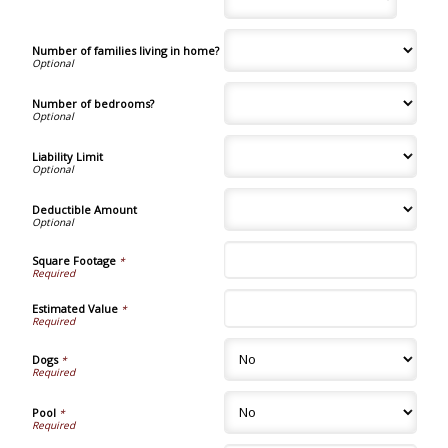
Number of families living in home?
Number of bedrooms?
Liability Limit
Deductible Amount
Square Footage
*
Estimated Value
*
Dogs
*
Pool
*