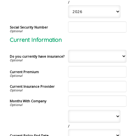
/
Social Security Number
Current Information
Do you currently have insurance?
Current Premium
Current Insurance Provider
Months With Company
/
Current Policy End Date