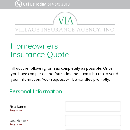
Call Us Today: 614.875.3010
Homeowners
Insurance Quote
Fill out the following form as completely as possible. Once
you have completed the form, click the Submit button to send
your information. Your request will be handled promptly.
Personal Information
First Name
*
Last Name
*