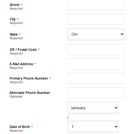
Street
*
City
*
State
*
ZIP / Postal Code
*
E-Mail Address
*
Primary Phone Number
*
Alternate Phone Number
/
Date of Birth
*