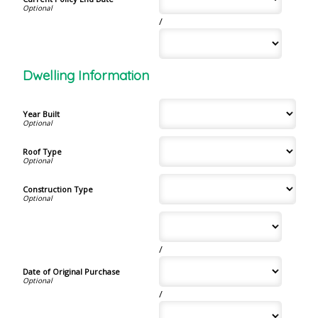
/
Dwelling Information
Year Built
Roof Type
Construction Type
/
Date of Original Purchase
/